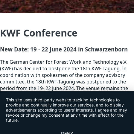
KWF Conference
New Date: 19 - 22 June 2024 in Schwarzenborn
The German Center for Forest Work and Technology e.V.
(KWF) has decided to postpone the 18th KWF-Tagung. In
coordination with spokesmen of the company advisory
committee, the 18th KWF-Tagung was postponed to the
period from the 19- 22 June 2024. The venue remains the
already well-prepared site in Schwarzenborn. Tickets and
This site uses third-party website tracking technologies to
booked exhibition stands remain valid.
provide and continually improve our services, and to display
advertisements according to users' interests. I agree and may
revoke or change my consent at any time with effect for the
future.
DENY