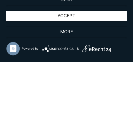
ACCEPT
MORE
Powered by
&